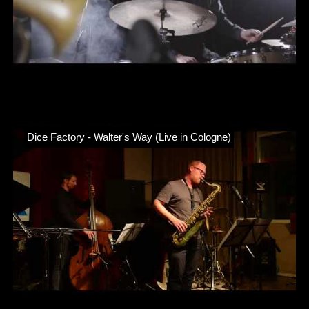
Dice Factory - Walter's Way (Live in Cologne)