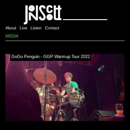
About
Live
Listen
Contact
MEDIA
GoGo Penguin - GGP Warmup Tour 2022