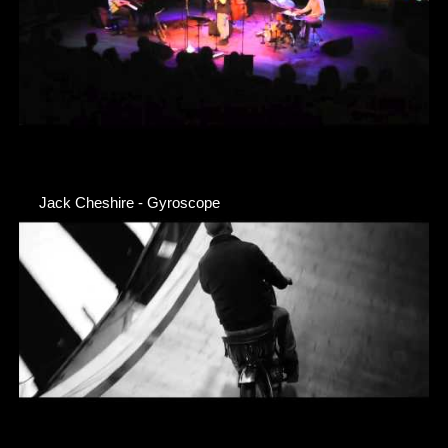
Jack Cheshire - Gyroscope