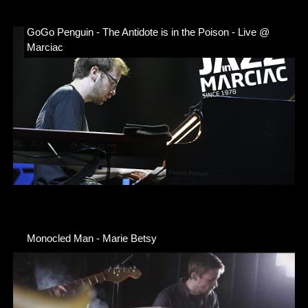
GoGo Penguin - The Antidote is in the Poison - Live @
Marciac
Monocled Man - Marie Betsy