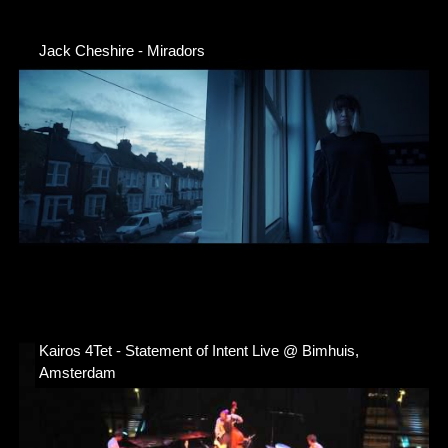
Jack Cheshire - Miradors
Kairos 4Tet - Statement of Intent Live @ Bimhuis,
Amsterdam