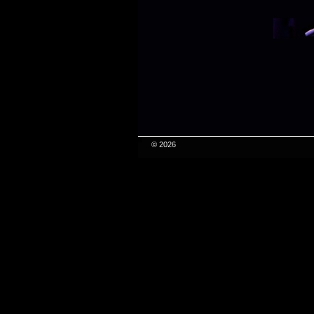
© 2026