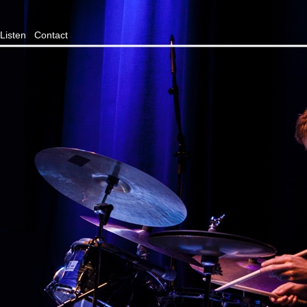
Listen
Contact