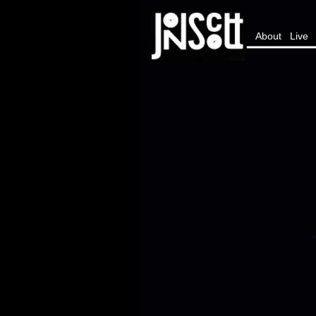
About
Live