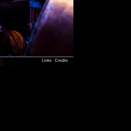
Links
Credits